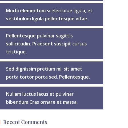
Morbi elementum scelerisque ligula, et
vestibulum ligula pellentesque vitae.
Pellentesque pulvinar sagittis
sollicitudin. Praesent suscipit cursus
tristique.
Sed dignissim pretium mi, sit amet
porta tortor porta sed. Pellentesque.
Nullam luctus lacus et pulvinar
bibendum Cras ornare et massa.
Recent Comments