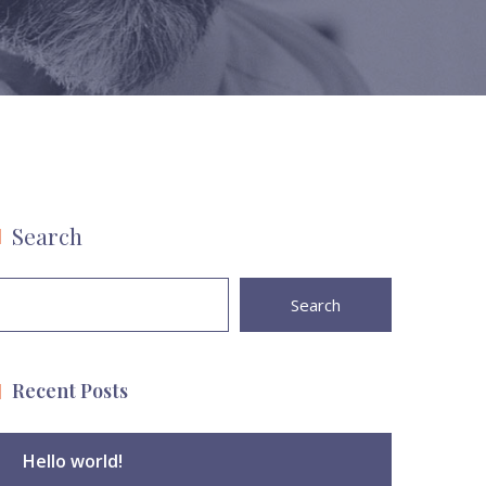
Search
Search
Recent Posts
Hello world!