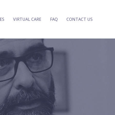
ES
VIRTUAL CARE
FAQ
CONTACT US