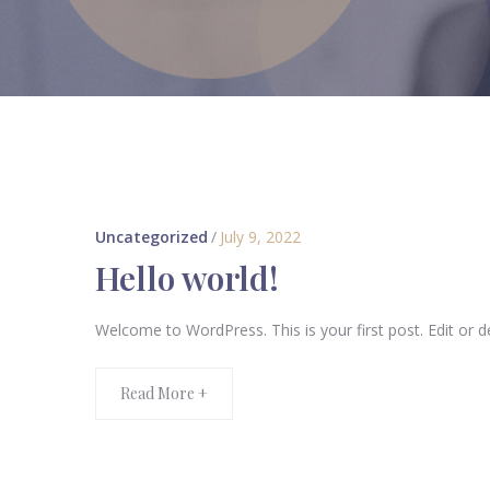
Uncategorized
/
July 9, 2022
Hello world!
Welcome to WordPress. This is your first post. Edit or del
Read More +