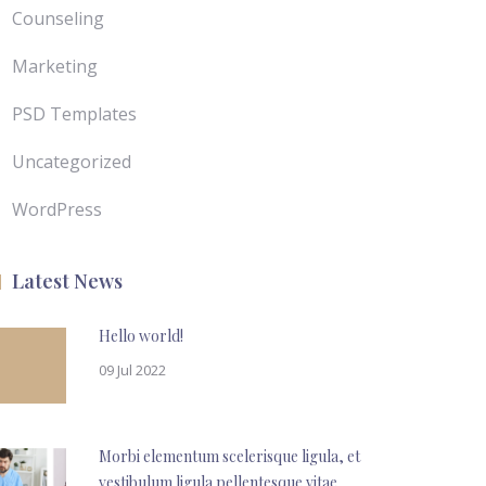
Counseling
Marketing
PSD Templates
Uncategorized
WordPress
Latest News
Hello world!
09 Jul 2022
Morbi elementum scelerisque ligula, et
vestibulum ligula pellentesque vitae.