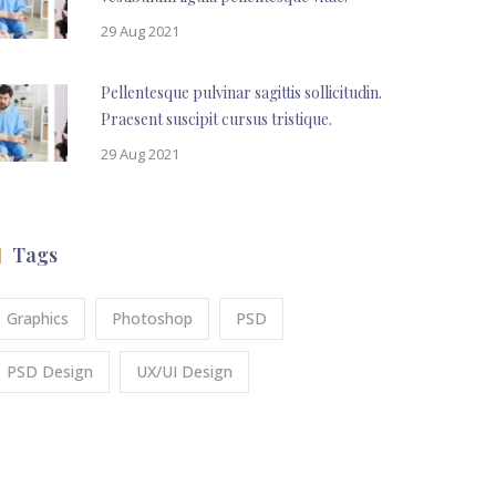
29 Aug 2021
Pellentesque pulvinar sagittis sollicitudin.
Praesent suscipit cursus tristique.
29 Aug 2021
Tags
Graphics
Photoshop
PSD
PSD Design
UX/UI Design