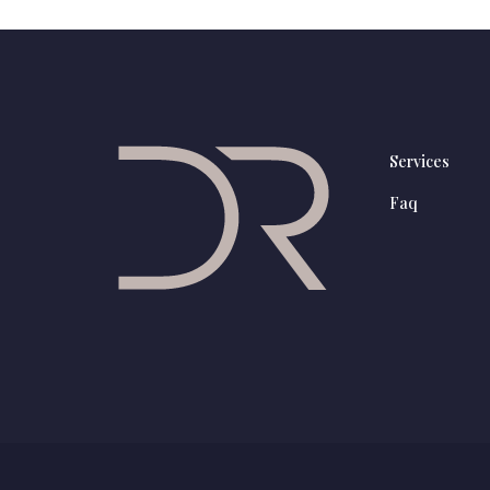
Services
Faq