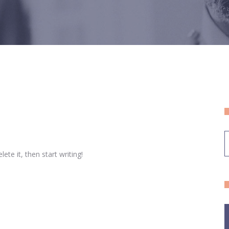
ete it, then start writing!