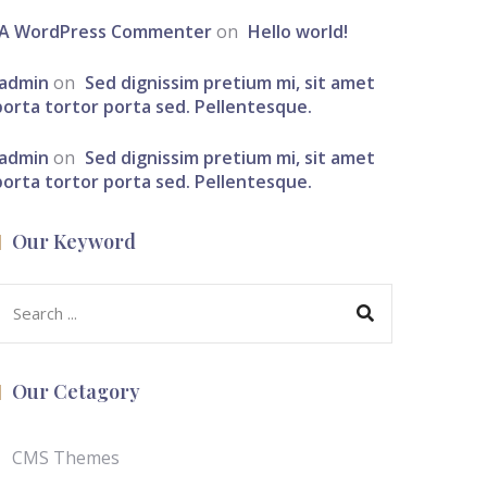
A WordPress Commenter
on
Hello world!
admin
on
Sed dignissim pretium mi, sit amet
porta tortor porta sed. Pellentesque.
admin
on
Sed dignissim pretium mi, sit amet
porta tortor porta sed. Pellentesque.
Our Keyword
Our Cetagory
CMS Themes