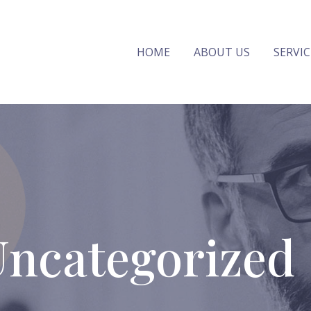
HOME
ABOUT US
SERVIC
Uncategorized