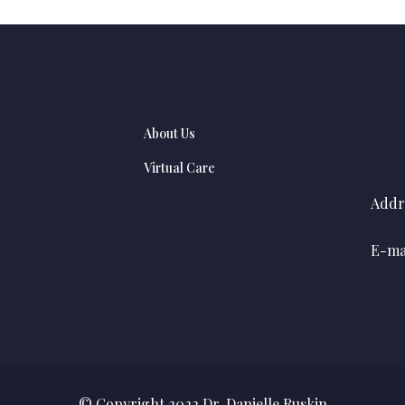
About Us
Virtual Care
Addr
E-mai
© Copyright 2022 Dr. Danielle Ruskin