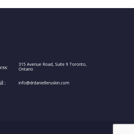
315 Avenue Road, Suite 9 Toronto,
ess:
Ontario
l :
info@drdanielleruskin.com